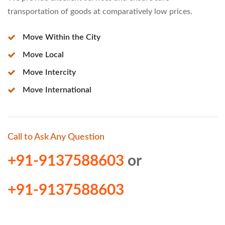
transportation of goods at comparatively low prices.
Move Within the City
Move Local
Move Intercity
Move International
Call to Ask Any Question
+91-9137588603
or
+91-9137588603