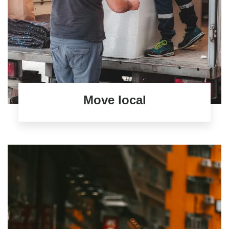
Move local