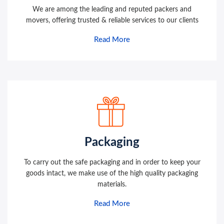
We are among the leading and reputed packers and
movers, offering trusted & reliable services to our clients
Read More
Packaging
To carry out the safe packaging and in order to keep your
goods intact, we make use of the high quality packaging
materials.
Read More