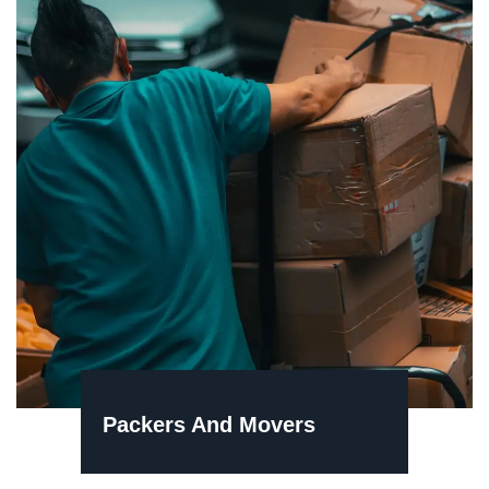
Packers And Movers