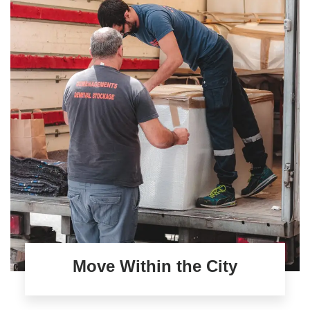
Move Within the City