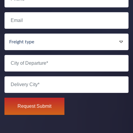
Request Submit