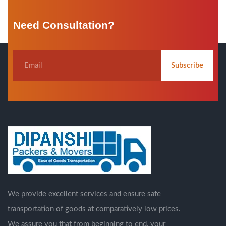
Need Consultation?
Subscribe
We provide excellent services and ensure safe
transportation of goods at comparatively low prices.
We assure you that from beginning to end, your