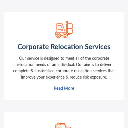
Corporate Relocation Services
Our service is designed to meet all of the corporate
relocation needs of an individual. Our aim is to deliver
complete & customized corporate relocation services that
improve your experience & reduce risk exposure.
Read More