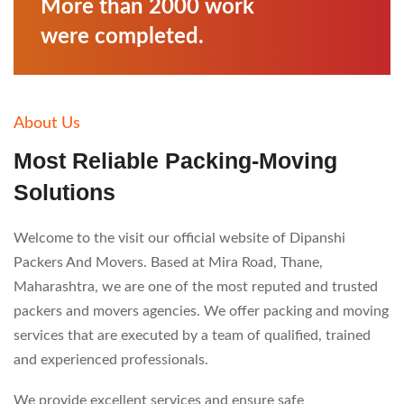
More than 2000 work
were completed.
About Us
Most Reliable Packing-
Moving
Solutions
Welcome to the visit our official website of Dipanshi
Packers And Movers. Based at Mira Road, Thane,
Maharashtra, we are one of the most reputed and trusted
packers and movers agencies. We offer packing and moving
services that are executed by a team of qualified, trained
and experienced professionals.
We provide excellent services and ensure safe