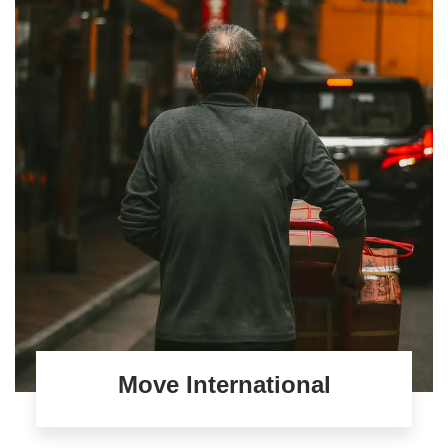
Move International