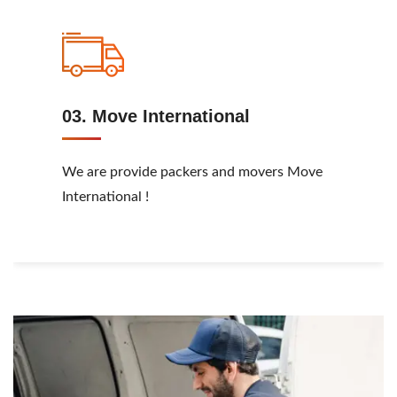
03. Move International
We are provide packers and movers Move
International !