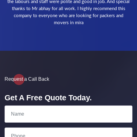
recommend Depanshi packers and movers best company
Request a Call Back
Get A Free Quote Today.