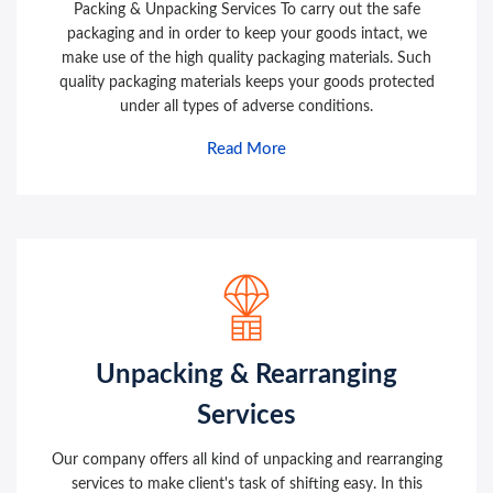
Packing & Unpacking Services To carry out the safe
packaging and in order to keep your goods intact, we
make use of the high quality packaging materials. Such
quality packaging materials keeps your goods protected
under all types of adverse conditions.
Read More
Unpacking & Rearranging
Services
Our company offers all kind of unpacking and rearranging
services to make client's task of shifting easy. In this