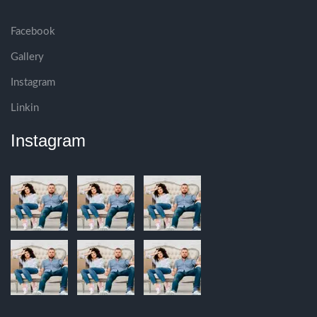
Facebook
Gallery
Instagram
Linkin
Instagram