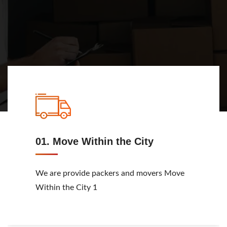
View Service
01. Move Within the City
We are provide packers and movers Move
Within the City 1