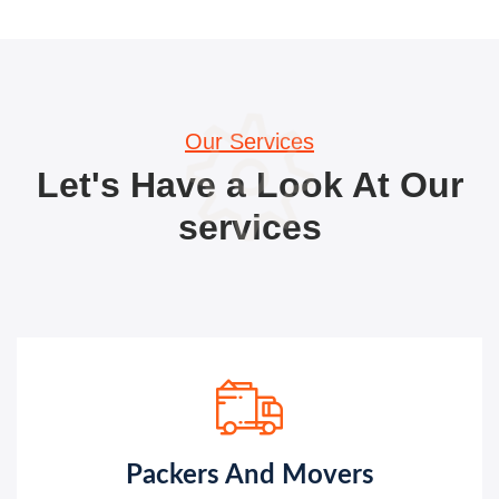
Our Services
Let's Have a Look At Our
services
Packers And Movers