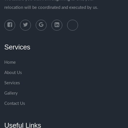
relocation will be coordinated and executed by us.
Services
Home
About Us
Services
Gallery
Contact Us
Useful Links