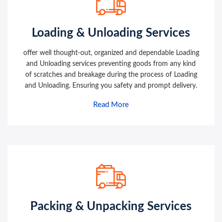
Loading & Unloading Services
offer well thought-out, organized and dependable Loading
and Unloading services preventing goods from any kind
of scratches and breakage during the process of Loading
and Unloading. Ensuring you safety and prompt delivery.
Read More
Packing & Unpacking Services