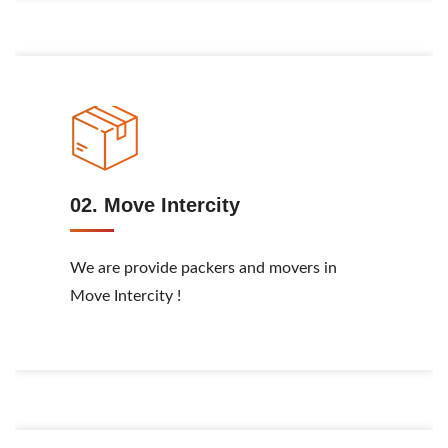
02. Move Intercity
We are provide packers and movers in
Move Intercity !