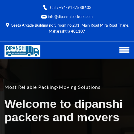
Call : +91-9137588603
info@dipanshipackers.com
Geeta Arcade Building no 3 room no 201, Main Road Mira Road Thane,
Maharashtra 401107
Most Reliable Packing-Moving Solutions
Welcome to dipanshi
packers and movers