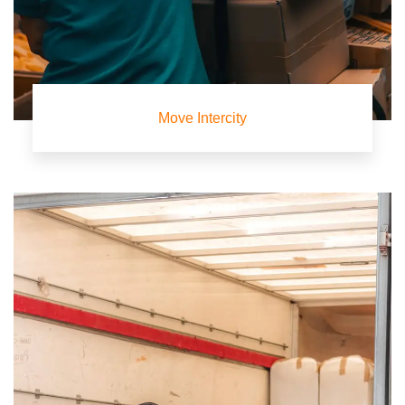
Move Intercity