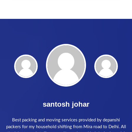
Akash Singh
Excellence services. The loaders were right on time and
packed our goods very quickly and carefully . Highly