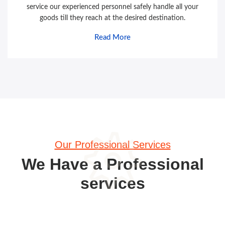
service our experienced personnel safely handle all your
goods till they reach at the desired destination.
Read More
Our Professional Services
We Have a Professional
services