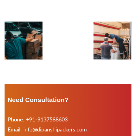
NEXT
PREV
Need Consultation?
Phone: +91-9137588603
Email: info@dipanshipackers.com