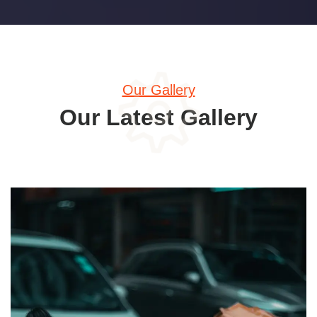
Our Gallery
Our Latest Gallery